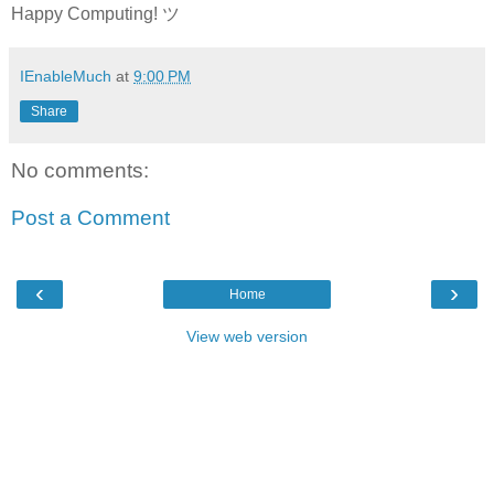
Happy Computing! ツ
IEnableMuch
at
9:00 PM
Share
No comments:
Post a Comment
‹
›
Home
View web version