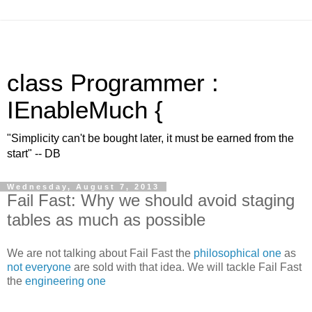
class Programmer :
IEnableMuch {
"Simplicity can't be bought later, it must be earned from the
start" -- DB
Wednesday, August 7, 2013
Fail Fast: Why we should avoid staging
tables as much as possible
We are not talking about Fail Fast the
philosophical one
as
not everyone
are sold with that idea. We will tackle Fail Fast
the
engineering one