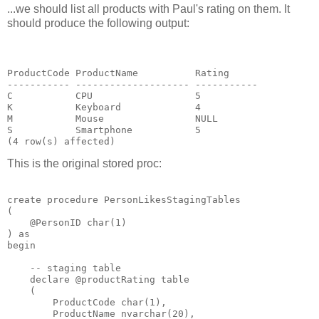
...we should list all products with Paul's rating on them. It
should produce the following output:
ProductCode ProductName          Rating

----------- -------------------- -----------

C           CPU                  5

K           Keyboard             4

M           Mouse                NULL

S           Smartphone           5

This is the original stored proc:
create procedure PersonLikesStagingTables

(

    @PersonID char(1)

) as

begin

    -- staging table

    declare @productRating table

    (

        ProductCode char(1),

        ProductName nvarchar(20),
