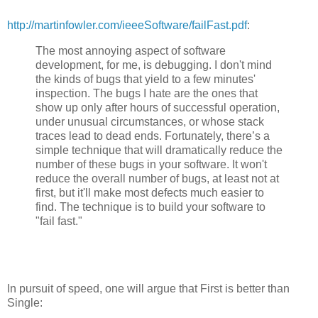
http://martinfowler.com/ieeeSoftware/failFast.pdf
:
The most annoying aspect of software
development, for me, is debugging. I don't mind
the kinds of bugs that yield to a few minutes'
inspection. The bugs I hate are the ones that
show up only after hours of successful operation,
under unusual circumstances, or whose stack
traces lead to dead ends. Fortunately, there’s a
simple technique that will dramatically reduce the
number of these bugs in your software. It won't
reduce the overall number of bugs, at least not at
first, but it'll make most defects much easier to
find. The technique is to build your software to
"fail fast."
In pursuit of speed, one will argue that First is better than
Single: