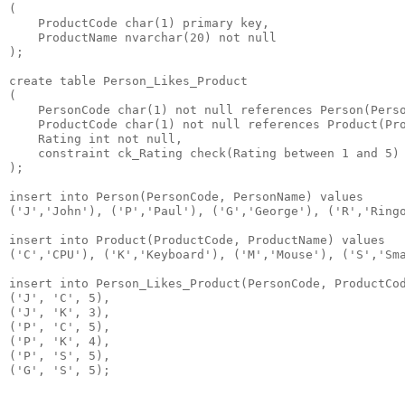
(

    ProductCode char(1) primary key,

    ProductName nvarchar(20) not null

);

create table Person_Likes_Product

(

    PersonCode char(1) not null references Person(Perso
    ProductCode char(1) not null references Product(Pro
    Rating int not null,

    constraint ck_Rating check(Rating between 1 and 5)

);

insert into Person(PersonCode, PersonName) values

('J','John'), ('P','Paul'), ('G','George'), ('R','Ringo
insert into Product(ProductCode, ProductName) values

('C','CPU'), ('K','Keyboard'), ('M','Mouse'), ('S','Sma
insert into Person_Likes_Product(PersonCode, ProductCod
('J', 'C', 5),

('J', 'K', 3),

('P', 'C', 5),

('P', 'K', 4),

('P', 'S', 5),
