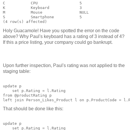
C           CPU                  5

K           Keyboard             3

M           Mouse                NULL

S           Smartphone           5

Holy Guacamole! Have you spotted the error on the code
above? Why Paul's keyboard has a rating of 3 instead of 4?
If this a price listing, your company could go bankrupt.
Upon further inspection, Paul's rating was not applied to the
staging table:
update p

    set p.Rating = l.Rating

from @productRating p

That should be done like this:
update p

    set p.Rating = l.Rating
