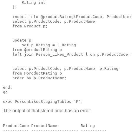
        Rating int

    );

    insert into @productRating(ProductCode, ProductName
    select p.ProductCode, p.ProductName

    from Product p;

    update p

        set p.Rating = l.Rating

    from @productRating p

    left join Person_Likes_Product l on p.ProductCode =
    select p.ProductCode, p.ProductName, p.Rating

    from @productRating p

    order by p.ProductName;

end;

go

The output of that stored proc has an error:
ProductCode ProductName          Rating

----------- -------------------- -----------
