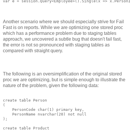
Another scenario where we should especially strive for Fail
Fast is on reports. While we are optimizing one stored proc
which has a performance problem due to staging tables
approach, we uncovered a subtle bug that doesn't fail fast,
the error is not so pronounced with staging tables as
compared with straight query.
The following is an oversimplification of the original stored
proc we are optimizing, but is simple enough to illustrate the
nature of the problem, given the following data:
create table Person

(

    PersonCode char(1) primary key,

    PersonName nvarchar(20) not null

);

create table Product
