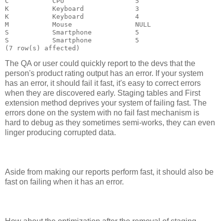
C           CPU                  5

K           Keyboard             3

K           Keyboard             4

M           Mouse                NULL

S           Smartphone           5

S           Smartphone           5

The QA or user could quickly report to the devs that the
person's product rating output has an error. If your system
has an error, it should fail it fast, it's easy to correct errors
when they are discovered early. Staging tables and First
extension method deprives your system of failing fast. The
errors done on the system with no fail fast mechanism is
hard to debug as they sometimes semi-works, they can even
linger producing corrupted data.
Aside from making our reports perform fast, it should also be
fast on failing when it has an error.