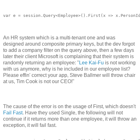
An HR system which is a multi-tenant one and was
designed around composite primary keys, but the dev forgot
to add a company filter on the query above, then a few days
later their client Microsoft is complaining that their system is
randomly returning an employee: "
Lee Kai-Fu
is not working
with us anymore, why is he included in our employee list?
Please effin' correct your app, Steve Ballmer will throw chair
at us, Tim Cook is not our CEO!"
The cause of the error is on the usage of First, which doesn't
Fail Fast
. Have they used Single, the following will not
continue if it returns more than one employee, it will throw an
exception, it will fail fast.