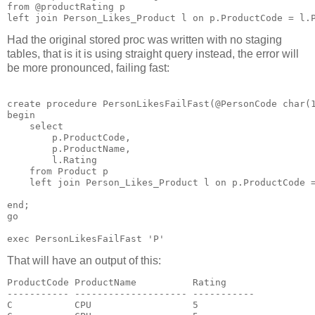
from @productRating p

Had the original stored proc was written with no staging
tables, that is it is using straight query instead, the error will
be more pronounced, failing fast:
create procedure PersonLikesFailFast(@PersonCode char(1
begin

    select

        p.ProductCode,

        p.ProductName,

        l.Rating

    from Product p   

    left join Person_Likes_Product l on p.ProductCode =
end;   

go

That will have an output of this:
ProductCode ProductName          Rating

----------- -------------------- -----------

C           CPU                  5
