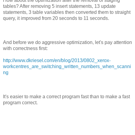
How about the optimization after the removal of staging
tables? After removing 5 insert statements, 13 update
statements, 3 table variables then converted them to straight
query, it improved from 20 seconds to 11 seconds.
And before we do aggressive optimization, let's pay attention
with correctness first:
http://www.dkriesel.com/en/blog/2013/0802_xerox-
workcentres_are_switching_written_numbers_when_scanni
ng
It's easier to make a correct program fast than to make a fast
program correct.