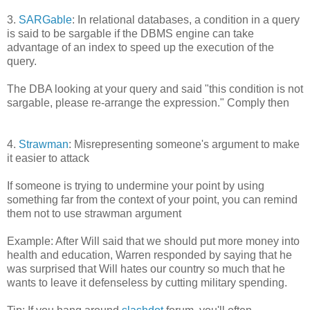
3.
SARGable
: In relational databases, a condition in a query
is said to be sargable if the DBMS engine can take
advantage of an index to speed up the execution of the
query.
The DBA looking at your query and said "this condition is not
sargable, please re-arrange the expression." Comply then
4.
Strawman
: Misrepresenting someone's argument to make
it easier to attack
If someone is trying to undermine your point by using
something far from the context of your point, you can remind
them not to use strawman argument
Example: After Will said that we should put more money into
health and education, Warren responded by saying that he
was surprised that Will hates our country so much that he
wants to leave it defenseless by cutting military spending.