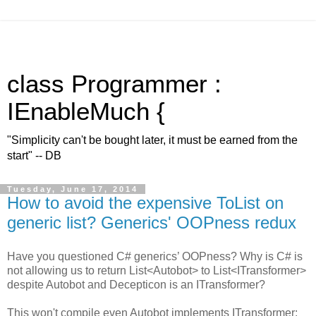
class Programmer :
IEnableMuch {
"Simplicity can't be bought later, it must be earned from the
start" -- DB
Tuesday, June 17, 2014
How to avoid the expensive ToList on
generic list? Generics' OOPness redux
Have you questioned C# generics’ OOPness? Why is C# is
not allowing us to return List<Autobot> to List<ITransformer>
despite Autobot and Decepticon is an ITransformer?
This won't compile even Autobot implements ITransformer: