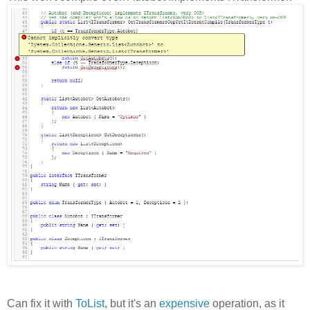
Can fix it with
ToList
, but it's an
expensive
operation, as it