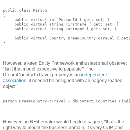
public class Person 

{

     public virtual int PersonId { get; set; }

     public virtual string Firstname { get; set; }

     public virtual string Lastname { get; set; }

     public virtual Country DreamCountryToTravel { get;
However, a keen Entity Framework enthusiast shall observe:
"Isn't that model expensive to populate? The
DreamCountryToTravel property is an
independent
association
, it needed be assigned with an eagerly-loaded
object."
However, an NHibernater would beg to disagree, "that's the
right way to model the business domain, it's very OOP, and