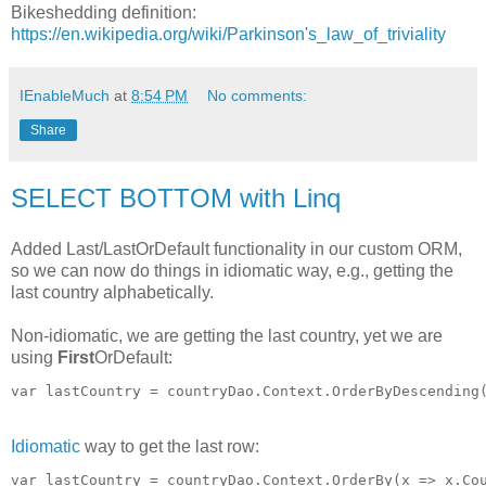
Bikeshedding definition:
https://en.wikipedia.org/wiki/Parkinson's_law_of_triviality
IEnableMuch
at
8:54 PM
No comments:
Share
SELECT BOTTOM with Linq
Added Last/LastOrDefault functionality in our custom ORM,
so we can now do things in idiomatic way, e.g., getting the
last country alphabetically.
Non-idiomatic, we are getting the last country, yet we are
using
First
OrDefault:
Idiomatic
way to get the last row: