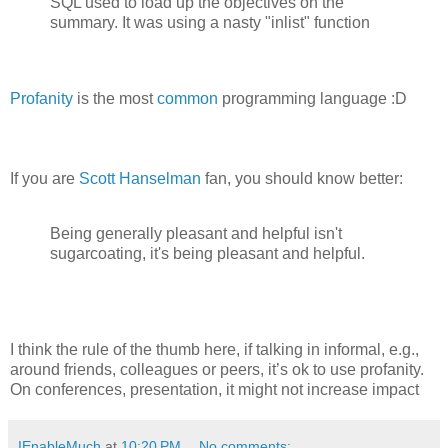
SQL used to load up the objectives on the
summary. It was using a nasty "inlist" function
Profanity
is the most
common
programming language :D
If you are
Scott Hanselman
fan, you should know better:
Being generally pleasant and helpful isn't
sugarcoating, it's being pleasant and helpful.
I think the rule of the thumb here, if talking in informal, e.g.,
around friends, colleagues or peers, it’s ok to use profanity.
On conferences, presentation, it might not increase impact
IEnableMuch
at
10:20 PM
No comments: