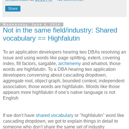
Share
Wednesday, June 4, 2014
Not in the same field/industry: Shared
vocabulary == Highfalutin
To an application developers hearing two DBAs resolving an
issue and using words like page splitting, extent, covering
index, fill factors, sargable,
archenemy
and whatnot, those
words are highfalutin. To a DBA hearing two application
developers conversing about cascading dropdown,
aggregate root, object graph, bounded context, independent
association, those words are highfalutin. Words like those
appears more highfalutin if one's native language is not
English
If we don't have
shared vocabulary
or "highfalutin" word like
cascading dropdown, we got to explain things in detail to
someone who don't share the same set of industry