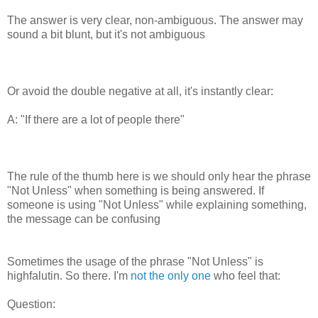
The answer is very clear, non-ambiguous. The answer may
sound a bit blunt, but it's not ambiguous
Or avoid the double negative at all, it's instantly clear:
A: "If there are a lot of people there"
The rule of the thumb here is we should only hear the phrase
"Not Unless" when something is being answered. If
someone is using "Not Unless" while explaining something,
the message can be confusing
Sometimes the usage of the phrase "Not Unless" is
highfalutin. So there. I'm
not the only one
who feel that:
Question: