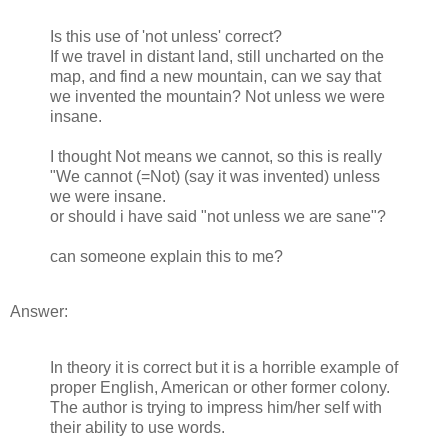
Is this use of 'not unless' correct?
If we travel in distant land, still uncharted on the
map, and find a new mountain, can we say that
we invented the mountain? Not unless we were
insane.
I thought Not means we cannot, so this is really
"We cannot (=Not) (say it was invented) unless
we were insane.
or should i have said "not unless we are sane"?
can someone explain this to me?
Answer:
In theory it is correct but it is a horrible example of
proper English, American or other former colony.
The author is trying to impress him/her self with
their ability to use words.