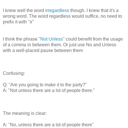
I knew well the word
irregardless
though, I knew that it's a
wrong word. The word regardless would suffice, no need to
prefix it with "ir"
I think the phrase "
Not Unless
" could benefit from the usage
of a comma in between them. Or just use No and Unless
with a well-placed pause between them
Confusing:
Q: "Are you going to make it to the party?"
A: "Not unless there are a lot of people there."
The meaning is clear:
A: "No, unless there are a lot of people there"