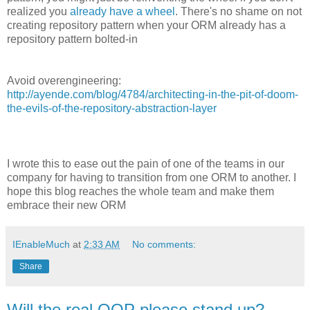
realized you
already have a wheel
. There's no shame on not
creating repository pattern when your ORM already has a
repository pattern bolted-in
Avoid overengineering:
http://ayende.com/blog/4784/architecting-in-the-pit-of-doom-
the-evils-of-the-repository-abstraction-layer
I wrote this to ease out the pain of one of the teams in our
company for having to transition from one ORM to another. I
hope this blog reaches the whole team and make them
embrace their new ORM
IEnableMuch
at
2:33 AM
No comments:
Share
Will the real OOP please stand up?