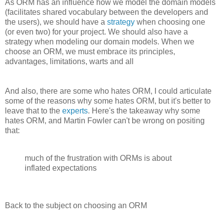
As ORM has an influence how we model the domain models
(facilitates shared vocabulary between the developers and
the users), we should have a
strategy
when choosing one
(or even two) for your project. We should also have a
strategy when modeling our domain models. When we
choose an ORM, we must embrace its principles,
advantages, limitations, warts and all
And also, there are some who hates ORM, I could articulate
some of the reasons why some hates ORM, but it's better to
leave that to the
experts
. Here's the takeaway why some
hates ORM, and Martin Fowler can't be wrong on positing
that:
much of the frustration with ORMs is about
inflated expectations
Back to the subject on choosing an ORM