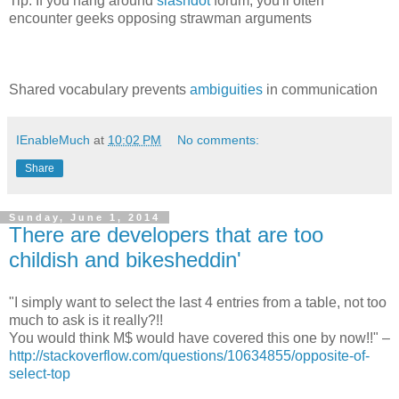
Tip: If you hang around
slashdot
forum, you'll often
encounter geeks opposing strawman arguments
Shared vocabulary prevents
ambiguities
in communication
IEnableMuch
at
10:02 PM
No comments:
Share
Sunday, June 1, 2014
There are developers that are too
childish and bikesheddin'
"I simply want to select the last 4 entries from a table, not too
much to ask is it really?!!
You would think M$ would have covered this one by now!!" –
http://stackoverflow.com/questions/10634855/opposite-of-
select-top