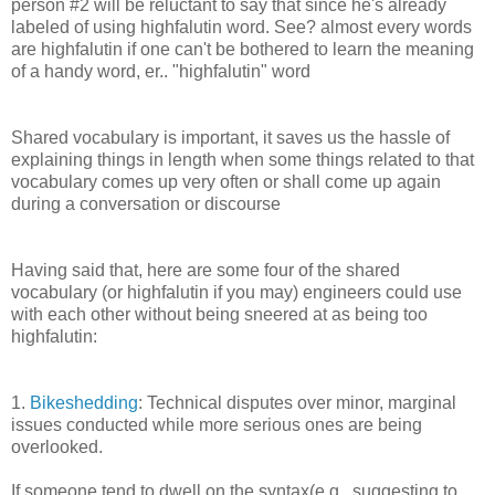
person #2 will be reluctant to say that since he's already
labeled of using highfalutin word. See? almost every words
are highfalutin if one can't be bothered to learn the meaning
of a handy word, er.. "highfalutin" word
Shared vocabulary is important, it saves us the hassle of
explaining things in length when some things related to that
vocabulary comes up very often or shall come up again
during a conversation or discourse
Having said that, here are some four of the shared
vocabulary (or highfalutin if you may) engineers could use
with each other without being sneered at as being too
highfalutin:
1.
Bikeshedding
: Technical disputes over minor, marginal
issues conducted while more serious ones are being
overlooked.
If someone tend to dwell on the syntax(e.g., suggesting to