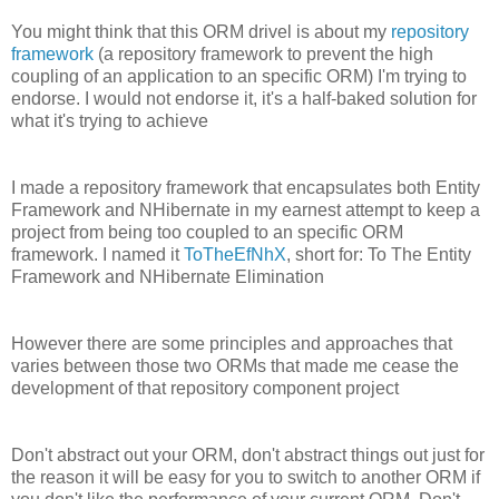
You might think that this ORM drivel is about my
repository
framework
(a repository framework to prevent the high
coupling of an application to an specific ORM) I'm trying to
endorse. I would not endorse it, it's a half-baked solution for
what it's trying to achieve
I made a repository framework that encapsulates both Entity
Framework and NHibernate in my earnest attempt to keep a
project from being too coupled to an specific ORM
framework. I named it
ToTheEfNhX
, short for: To The Entity
Framework and NHibernate Elimination
However there are some principles and approaches that
varies between those two ORMs that made me cease the
development of that repository component project
Don't abstract out your ORM, don't abstract things out just for
the reason it will be easy for you to switch to another ORM if