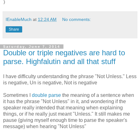
IEnableMuch
at
12:24 AM
No comments:
Share
Saturday, June 7, 2014
Double or triple negatives are hard to
parse. Highfalutin and all that stuff
I have difficulty understanding the phrase "Not Unless." Less
is negative, Un is negative, Not is negative
Sometimes I
double parse
the meaning of a sentence when
it has the phrase "Not Unless" in it, and wondering if the
speaker really intended that meaning when explaining
things, or if he really just meant "Unless." It still makes me
pause (giving myself enough time to parse the speaker's
message) when hearing "Not Unless"