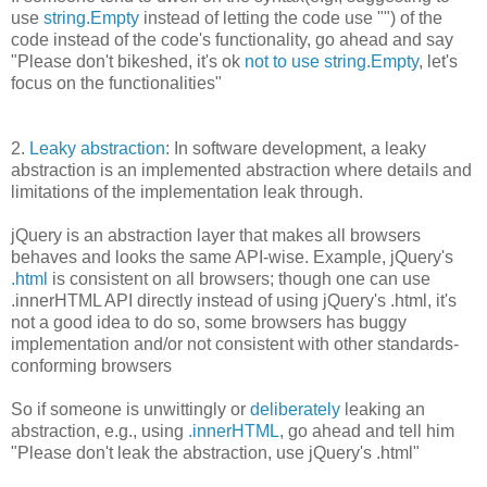
use
string.Empty
instead of letting the code use "") of the
code instead of the code's functionality, go ahead and say
"Please don't bikeshed, it's ok
not to use string.Empty
, let's
focus on the functionalities"
2.
Leaky abstraction
: In software development, a leaky
abstraction is an implemented abstraction where details and
limitations of the implementation leak through.
jQuery is an abstraction layer that makes all browsers
behaves and looks the same API-wise. Example, jQuery's
.html
is consistent on all browsers; though one can use
.innerHTML API directly instead of using jQuery's .html, it's
not a good idea to do so, some browsers has buggy
implementation and/or not consistent with other standards-
conforming browsers
So if someone is unwittingly or
deliberately
leaking an
abstraction, e.g., using
.innerHTML
, go ahead and tell him
"Please don't leak the abstraction, use jQuery's .html"