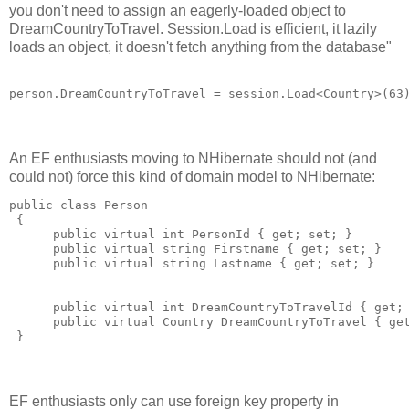
you don't need to assign an eagerly-loaded object to
DreamCountryToTravel. Session.Load is efficient, it lazily
loads an object, it doesn't fetch anything from the database"
An EF enthusiasts moving to NHibernate should not (and
could not) force this kind of domain model to NHibernate:
public class Person 

 {

      public virtual int PersonId { get; set; }

      public virtual string Firstname { get; set; }

      public virtual string Lastname { get; set; }

      public virtual int DreamCountryToTravelId { get; 
      public virtual Country DreamCountryToTravel { get
EF enthusiasts only can use foreign key property in