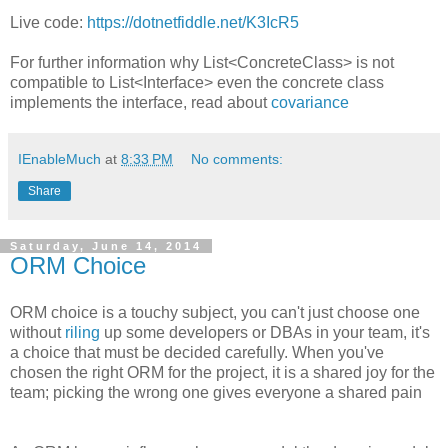
Live code:
https://dotnetfiddle.net/K3IcR5
For further information why List<ConcreteClass> is not
compatible to List<Interface> even the concrete class
implements the interface, read about
covariance
IEnableMuch
at
8:33 PM
No comments:
Share
Saturday, June 14, 2014
ORM Choice
ORM choice is a touchy subject, you can't just choose one
without
riling
up some developers or DBAs in your team, it's
a choice that must be decided carefully. When you've
chosen the right ORM for the project, it is a shared joy for the
team; picking the wrong one gives everyone a shared pain