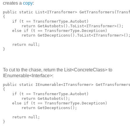
creates a
copy
:
public static List<ITransformer> GetTransformers(Transf
{

    if (t == TransformerType.Autobot)

        return GetAutobots().ToList<ITransformer>();

    else if (t == TransformerType.Decepticon)

        return GetDecepticons().ToList<ITransformer>();
    return null;

To cut to the chase, return the List<ConcreteClass> to
IEnumerable<Interface>:
public static IEnumerable<ITransformer> GetTransformers
{

    if (t == TransformerType.Autobot)

        return GetAutobots();

    else if (t == TransformerType.Decepticon)

        return GetDecepticons();

    return null;
