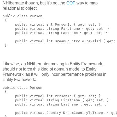
NHibernate though, but it's not the
OOP
way to map
relational to object:
public class Person 

 {

      public virtual int PersonId { get; set; }

      public virtual string Firstname { get; set; }

      public virtual string Lastname { get; set; }

      public virtual int DreamCountryToTravelId { get; 
Likewise, an NHibernater moving to Entity Framework,
should not force this kind of domain model to Entity
Framework, as it will only incur performance problems in
Entity Framework:
public class Person 

 {

      public virtual int PersonId { get; set; }

      public virtual string Firstname { get; set; }

      public virtual string Lastname { get; set; }

      public virtual Country DreamCountryToTravel { get