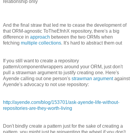
relationship only
And the final straw that led me to cease the development of
that ORM-agnostic ToTheEfnhX repository, there's a big
difference in
approach
between the two ORMs when
fetching
multiple collections
. It's hard to abstract them out
If you still want to create a repository
pattern/component/wrappers around your ORM, just don't
pull a strawman argument to justify creating one. Here's
Ayende calling out one person's
strawman argument
against
Ayende's advocacy to not use repository:
http://ayende.com/blog/153701/ask-ayende-life-without-
repositories-are-they-worth-living
Don't bindly create a pattern just for the sake of creating a
pattern, you might just be reinventing the wheel if you don't