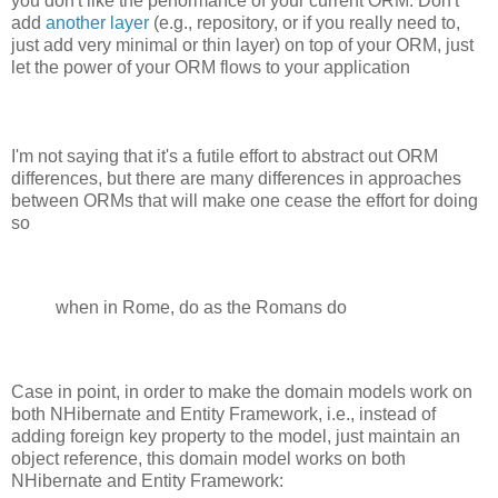
you don't like the performance of your current ORM. Don't
add
another layer
(e.g., repository, or if you really need to,
just add very minimal or thin layer) on top of your ORM, just
let the power of your ORM flows to your application
I'm not saying that it's a futile effort to abstract out ORM
differences, but there are many differences in approaches
between ORMs that will make one cease the effort for doing
so
when in Rome, do as the Romans do
Case in point, in order to make the domain models work on
both NHibernate and Entity Framework, i.e., instead of
adding foreign key property to the model, just maintain an
object reference, this domain model works on both
NHibernate and Entity Framework: