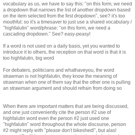
vocabulary as us, we have to say this: "on this form, we need
a dropdown that narrows the list of another dropdown based
on the item selected from the first dropdown", see? it's too
mouthful; so it's a timesaver to just use a shared vocabulary /
"highfalutin" word/phrase: "on this form, we need a
cascading dropdown." See? easy-peasy!
If a word is not used on a daily basis, yet you wanted to
introduce it to others, the reception on that word is that it is
too highfalutin, big word
For debaters, politicians and whathaveyou, the word
strawman is not highfalutin, they know the meaning of
strawman when one of them say that the other one is pulling
an strawman argument and should refrain from doing so
When there are important matters that are being discussed,
and one just conveniently cite the person #2 use of
highfalutin word even the person #2 just used one
"highfalutin" word throughout the whole discourse, person
#2 might reply with "please don't bikeshed!", but alas!