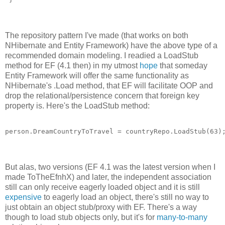
The repository pattern I've made (that works on both
NHibernate and Entity Framework) have the above type of a
recommended domain modeling. I readied a LoadStub
method for EF (4.1 then) in my utmost
hope
that someday
Entity Framework will offer the same functionality as
NHibernate's .Load method, that EF will facilitate OOP and
drop the relational/persistence concern that foreign key
property is. Here's the LoadStub method:
But alas, two versions (EF 4.1 was the latest version when I
made ToTheEfnhX) and later, the independent association
still can only receive eagerly loaded object and it is still
expensive
to eagerly load an object, there's still no way to
just obtain an object stub/proxy with EF. There's a way
though to load stub objects only, but it's for
many-to-many