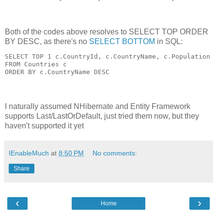
Both of the codes above resolves to SELECT TOP ORDER
BY DESC, as there's no
SELECT BOTTOM
in SQL:
SELECT TOP 1 c.CountryId, c.CountryName, c.Population

FROM Countries c

I naturally assumed NHibernate and Entity Framework
supports Last/LastOrDefault, just tried them now, but they
haven't supported it yet
IEnableMuch
at
8:50 PM
No comments:
Share
‹
›
Home