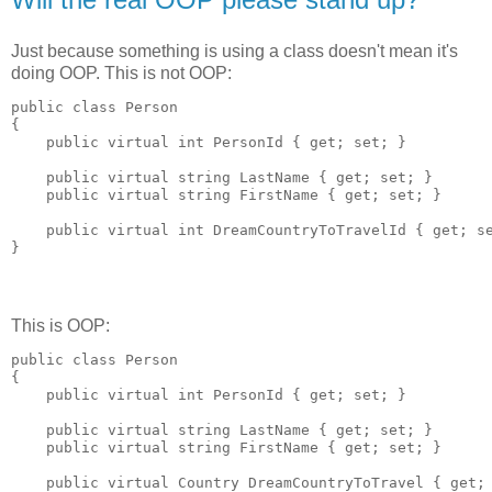
Just because something is using a class doesn't mean it's
doing OOP. This is not OOP:
public class Person

{

    public virtual int PersonId { get; set; }

    public virtual string LastName { get; set; }

    public virtual string FirstName { get; set; }

    public virtual int DreamCountryToTravelId { get; se
This is OOP:
public class Person

{

    public virtual int PersonId { get; set; }

    public virtual string LastName { get; set; }

    public virtual string FirstName { get; set; }

    public virtual Country DreamCountryToTravel { get; 