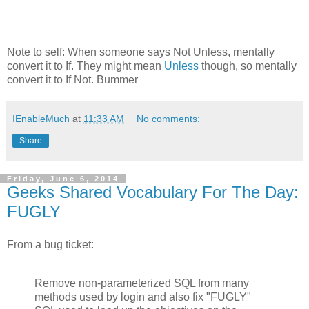
Note to self: When someone says Not Unless, mentally
convert it to If. They might mean
Unless
though, so mentally
convert it to If Not. Bummer
IEnableMuch
at
11:33 AM
No comments:
Share
Friday, June 6, 2014
Geeks Shared Vocabulary For The Day:
FUGLY
From a bug ticket:
Remove non-parameterized SQL from many
methods used by login and also fix "FUGLY"