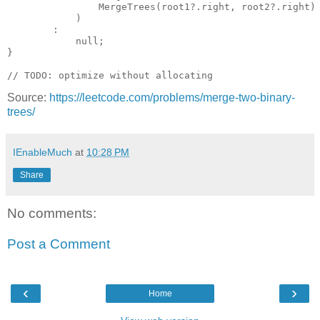
                MergeTrees(root1?.right, root2?.right) 
            )

        : 

            null;                        

}

Source:
https://leetcode.com/problems/merge-two-binary-
trees/
IEnableMuch
at
10:28 PM
Share
No comments:
Post a Comment
‹
›
Home