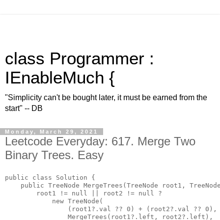
class Programmer :
IEnableMuch {
"Simplicity can't be bought later, it must be earned from the
start" -- DB
Monday, March 29, 2021
Leetcode Everyday: 617. Merge Two
Binary Trees. Easy
public class Solution {

    public TreeNode MergeTrees(TreeNode root1, TreeNode
        root1 != null || root2 != null ? 

            new TreeNode(

                (root1?.val ?? 0) + (root2?.val ?? 0),

                MergeTrees(root1?.left, root2?.left),
