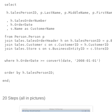
 select 

  h.SalesPersonID, p.LastName, p.MiddleName, p.FirstNam
  , h.SalesOrderNumber

  , h.OrderDate

  , s.Name as CustomerName

 from Person.Person p

 join Sales.SalesOrderHeader h on h.SalesPersonID = p.B
 join Sales.Customer c on c.CustomerID = h.CustomerID

 join Sales.Store s on s.BusinessEntityID = c.StoreID

 where h.OrderDate >= convert(date, '2008-01-01')

 order by h.SalesPersonID;

20 Steps (all in pictures)