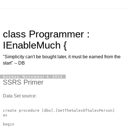
class Programmer :
IEnableMuch {
"Simplicity can't be bought later, it must be earned from the
start" -- DB
Sunday, November 4, 2012
SSRS Primer
Data Set source:
create procedure [dbo].[GetTheSalesOfSalesPerson]

as

begin
