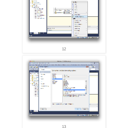
12
13