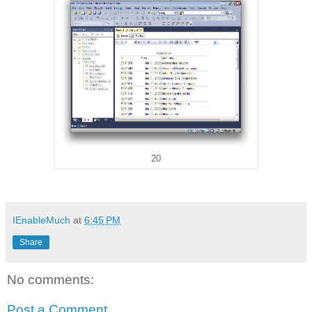
20
IEnableMuch
at
6:45 PM
Share
No comments:
Post a Comment