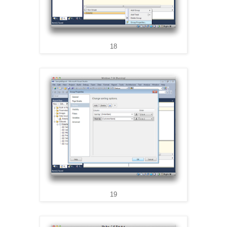
18
19