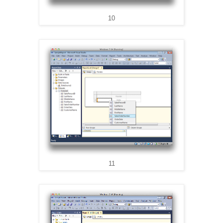
10
11