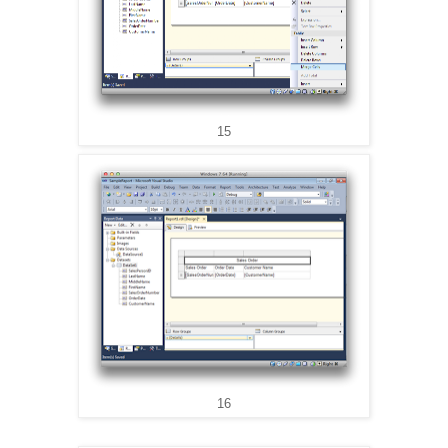
15
16