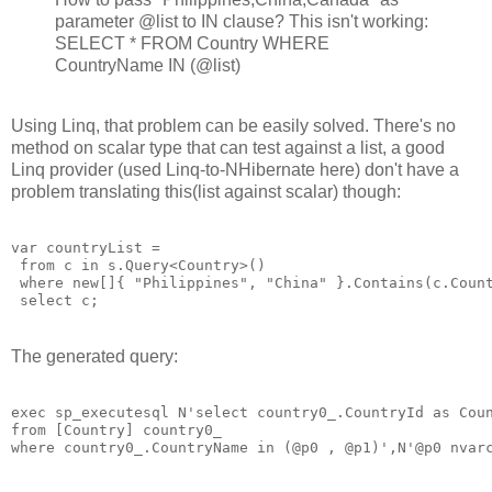
parameter @list to IN clause? This isn't working:
SELECT * FROM Country WHERE
CountryName IN (@list)
Using Linq, that problem can be easily solved. There's no
method on scalar type that can test against a list, a good
Linq provider (used Linq-to-NHibernate here) don't have a
problem translating this(list against scalar) though:
var countryList = 

 from c in s.Query<Country>()

 where new[]{ "Philippines", "China" }.Contains(c.Count
The generated query:
exec sp_executesql N'select country0_.CountryId as Coun
from [Country] country0_ 
