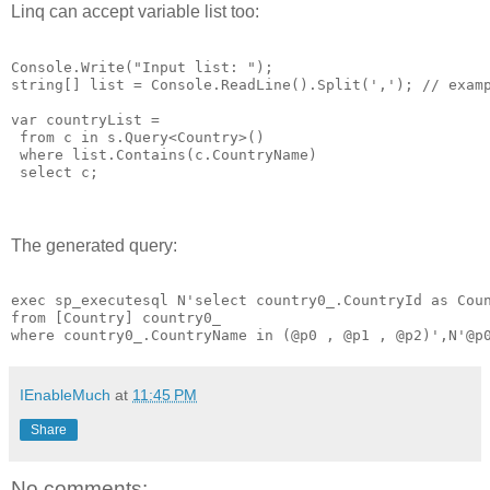
Linq can accept variable list too:
Console.Write("Input list: ");

string[] list = Console.ReadLine().Split(','); // examp
var countryList =

 from c in s.Query<Country>()

 where list.Contains(c.CountryName)

 select c;

The generated query:
exec sp_executesql N'select country0_.CountryId as Coun
from [Country] country0_ 

IEnableMuch
at
11:45 PM
Share
No comments: