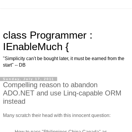
class Programmer :
IEnableMuch {
"Simplicity can't be bought later, it must be earned from the
start" -- DB
Sunday, July 17, 2011
Compelling reason to abandon
ADO.NET and use Linq-capable ORM
instead
Many scratch their head with this innocent question:
How to pass "Philippines,China,Canada" as