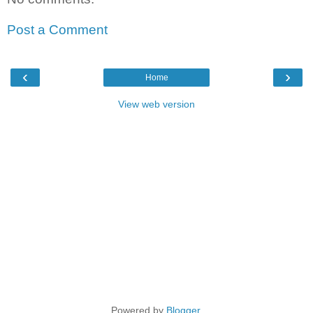
Post a Comment
‹
›
Home
View web version
Powered by
Blogger
.