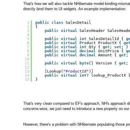
That's how we will also tackle NHibernate model-binding-mismatch
directly bind them to UI widgets. An example implementation:
1
public
class
SalesDetail 
2
{
3
public
virtual
SalesHeader SalesHead
4
5
public
virtual
int
SalesDetailId { 
g
6
public
virtual
Product ProductX { 
ge
7
public
virtual
int
Qty { 
get
; 
set
; }
8
public
virtual
decimal
UnitPrice { 
g
9
public
virtual
decimal
Amount { 
get
;
10
11
public
virtual
byte
[] Version { 
get
;
12
13
[Lookup(
"ProductId"
)]
14
public
virtual
int
? lookup_ProductX 
15
}
That's very clean compared to EF's approach, NH's approach dir
concerns-wise, we just need to introduce a new property on ou
However, there's a problem with NHibernate populating those prop