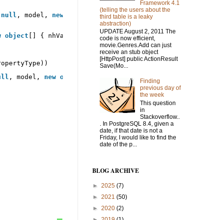
Framework 4.1
(telling the users about the
 
null
, model, 
new
object
[] { });
third table is a leaky
abstraction)
UPDATE August 2, 2011 The
w
object
[] { nhValue });
code is now efficient,
movie.Genres.Add can just
receive an stub object
[HttpPost] public ActionResult
ropertyType))
Save(Mo...
ull
, model, 
new
object
[] { });
Finding
previous day of
the week
This question
in
Stackoverflow..
. In PostgreSQL 8.4, given a
date, if that date is not a
Friday, I would like to find the
date of the p...
BLOG ARCHIVE
►
2025
(7)
►
2021
(50)
►
2020
(2)
►
2019
(1)