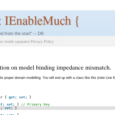
: IEnableMuch {
ed from the start" -- DB
se words separator Privacy Policy
lution on model binding impedance mismatch.
 its proper domain modelling. You will end up with a class like this (note Line 6
er { 
get
; 
set
; }
et
; 
set
; } 
// Primary Key
t
; 
set
; }