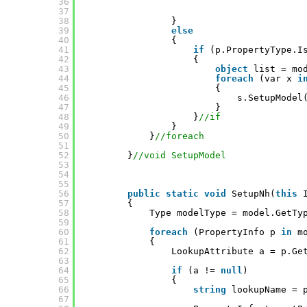
36
37
38
}
39
else
40
{
41
if
(p.PropertyType.I
42
{
43
object
list = mo
44
foreach
(var x 
i
45
{
46
s.SetupModel
47
}
48
}
//if
49
}
50
}
//foreach
51
52
}
//void SetupModel
53
54
55
56
public
static
void
SetupNh(
this
57
{            
58
Type modelType = model.GetTy
59
60
foreach
(PropertyInfo p 
in
m
61
{
62
LookupAttribute a = p.Ge
63
64
if
(a != 
null
)
65
{
66
string
lookupName = 
67