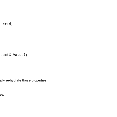
ductId;
oductX.Value);
lly re-hydrate those properties.
se: