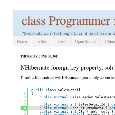
class Programmer 
"Simplicity can't be bought later, it must be earn
Home
Twitter
Thesis
Open Source
Chine
THURSDAY, JUNE 30, 2011
NHibernate foreign key property, so
There's a little problem with NHibernate if you strictly adhere to
1
public
class
SalesDetail 
2
{
3
public
virtual
SalesHeader SalesHead
4
5
public
virtual
int
SalesDetailId { 
g
6
public
virtual
Product ProductX { 
ge
7
public
virtual
int
Qty { 
get
; 
set
; }