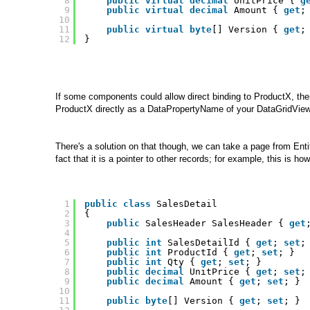
8
public
virtual
decimal
UnitPrice { 
g
9
public
virtual
decimal
Amount { 
get
;
10
11
public
virtual
byte
[] Version { 
get
;
12
}
If some components could allow direct binding to ProductX, the
ProductX directly as a DataPropertyName of your DataGridView
There's a solution on that though, we can take a page from Enti
fact that it is a pointer to other records; for example, this is h
1
public
class
SalesDetail 
2
{
3
public
SalesHeader SalesHeader { 
get
4
5
public
int
SalesDetailId { 
get
; 
set
;
6
public
int
ProductId { 
get
; 
set
; }
7
public
int
Qty { 
get
; 
set
; }
8
public
decimal
UnitPrice { 
get
; 
set
;
9
public
decimal
Amount { 
get
; 
set
; }
10
11
public
byte
[] Version { 
get
; 
set
; }