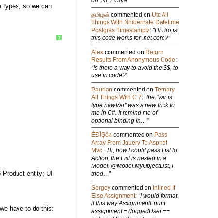
on .NET Core”
ve types, so we can
தமிழன்
commented on
Utc All
Things With Nhibernate Datetime
Postgres Timestamptz
:
“Hi Bro,is
this code works for .net core?”
?
Alex
commented on
Return
Results From Anonymous Code
:
“Is there a way to avoid the $$, to
use in code?”
Paurian
commented on
Ternary
All Things With C 7
:
“the "var is
type newVar" was a new trick to
me in C#. It remind me of
optional binding in…”
ÉÐĪŞôи
commented on
Pass
Array From Jquery To Aspnet
Mvc
:
“Hi, how I could pass List to
Action, the List is nested in a
Model: @Model.MyObjectList, I
 Product entity; UI-
tried…”
Sergey
commented on
Inlined If
Else Assignment
:
“I would format
it this way:AssignmentEnum
 we have to do this:
assignment = (loggedUser ==