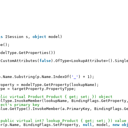
is
ISession s, 
object
model)
pe();
odelType.GetProperties())
tCustomAttributes(
false
).OfType<LookupAttribute>().Singl
p.Name.Substring(p.Name.IndexOf(
'_'
) + 1);
roperty = modelType.GetProperty(lookupName);
ype = targetProperty.PropertyType;
blic virtual Product Product { get; set; }) object
elType.InvokeMember(lookupName, BindingFlags.GetProperty
ject's primary key
alue.GetType().InvokeMember(a.PrimaryKey, BindingFlags.G
 public virtual int? lookup_Product { get; set; }) value
er(p.Name, BindingFlags.SetProperty, 
null
, model, 
new
ob