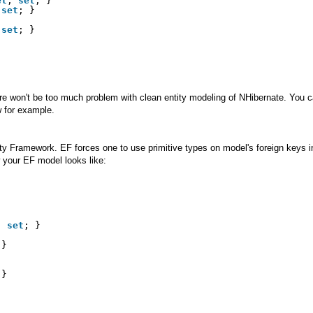
et
; 
set
; }
 
set
; }
 
set
; }           
re won't be too much problem with clean entity modeling of NHibernate. You c
 for example.
ty Framework. EF forces one to use primitive types on model's foreign keys in
ow your EF model looks like:
; 
set
; }
 }
 }