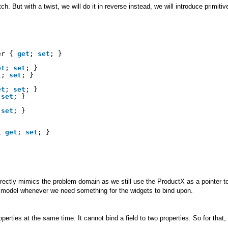
. But with a twist, we will do it in reverse instead, we will introduce primiti
er { 
get
; 
set
; }
et
; 
set
; }
t
; 
set
; }
et
; 
set
; }
 
set
; }
 
set
; }            
{ 
get
; 
set
; }
ectly mimics the problem domain as we still use the ProductX as a pointer to
r model whenever we need something for the widgets to bind upon.
erties at the same time. It cannot bind a field to two properties. So for that,