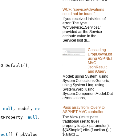
the TimeZone=UTC to NHi...
WCF: "serviceActivations
could not be found"
If you received this kind of
error: The type
'WcfService1.Service1',
provided as the Service
attribute value in the
ServiceHost di...
Cascading
DropDownList
using ASP.NET
MVC
eOrDefault();
JsonResult
and jQuery
Model: using System; using
System.Collections.Generic;
using System.Linq; using
System.Web; using
System.ComponentModel.Dat
aAnnotations; ...
Pass array from jQuery to
, 
null
, model, 
new
object
[] { });
ASP.NET MVC controller
The View ( must pass
etProperty, 
null
, nhValue, 
new
object
[] { });
traditional (set to true)
property to ajax parameter ):
$('#Simple').click(function () {
$.ajax({ ...
ject
[] { pkValue });