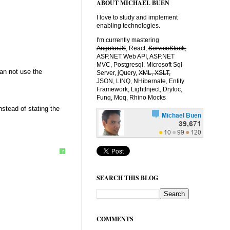
ABOUT MICHAEL BUEN
I love to study and implement
enabling technologies.
I'm currently mastering
AngularJS
, React,
ServiceStack,
ASP.NET Web API, ASP.NET
MVC, Postgresql, Microsoft Sql
an not use the
Server, jQuery,
XML, XSLT,
JSON, LINQ, NHibernate, Entity
Framework, LightInject, DryIoc,
Funq, Moq, Rhino Mocks
stead of stating the
?
SEARCH THIS BLOG
COMMENTS