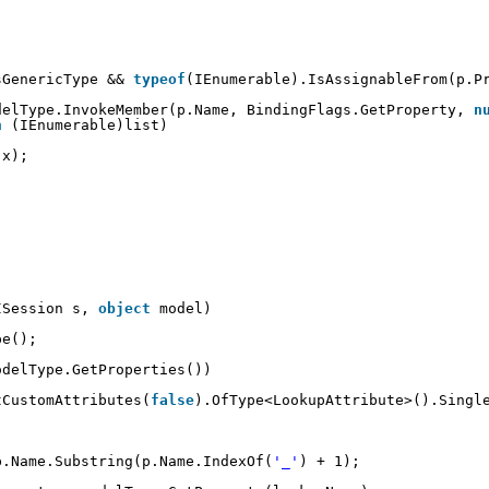
sGenericType && 
typeof
(IEnumerable).IsAssignableFrom(p.P
delType.InvokeMember(p.Name, BindingFlags.GetProperty, 
n
n
(IEnumerable)list)
(x);
ISession s, 
object
model)
pe();
odelType.GetProperties())
tCustomAttributes(
false
).OfType<LookupAttribute>().Singl
p.Name.Substring(p.Name.IndexOf(
'_'
) + 1);