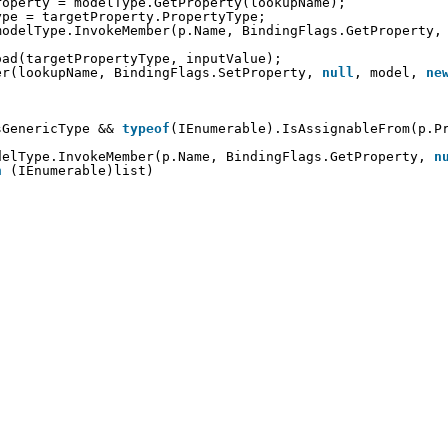
roperty = modelType.GetProperty(lookupName);
ype = targetProperty.PropertyType;
modelType.InvokeMember(p.Name, BindingFlags.GetProperty,
oad(targetPropertyType, inputValue);
er(lookupName, BindingFlags.SetProperty, 
null
, model, 
ne
sGenericType && 
typeof
(IEnumerable).IsAssignableFrom(p.P
                             
delType.InvokeMember(p.Name, BindingFlags.GetProperty, 
n
n
(IEnumerable)list)
;
        