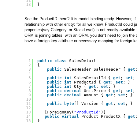
12
13
}
See the ProductID there? It is model-binding-ready. However, if 
relationship with other entity; for all we know, ProductId could
properties(say Category, or StockLevel) is not readily available 
ORM is joining tables; with an ORM, you don't need to join the c
have a foreign key attribute or necessary mapping for foreign k
1
public
class
SalesDetail 
2
{
3
public
SalesHeader SalesHeader { 
get
4
5
public
int
SalesDetailId { 
get
; 
set
;
6
public
int
ProductId { 
get
; 
set
; }
7
public
int
Qty { 
get
; 
set
; }
8
public
decimal
UnitPrice { 
get
; 
set
;
9
public
decimal
Amount { 
get
; 
set
; }
10
11
public
byte
[] Version { 
get
; 
set
; }
12
13
[ForeignKey(
"ProductId"
)]
14
public
virtual
Product ProductX { 
get
15
}