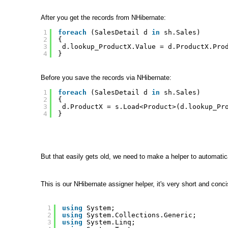
After you get the records from NHibernate:
1
foreach
(SalesDetail d 
in
sh.Sales)
2
{ 
3
d.lookup_ProductX.Value = d.ProductX.Pro
4
}
Before you save the records via NHibernate:
1
foreach
(SalesDetail d 
in
sh.Sales)
2
{ 
3
d.ProductX = s.Load<Product>(d.lookup_Pr
4
}
But that easily gets old, we need to make a helper to automatica
This is our NHibernate assigner helper, it's very short and conci
1
using
System;
2
using
System.Collections.Generic;
3
using
System.Linq;