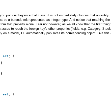
you just quick-glance that class, it is not immediately obvious that an entity(
 just be a barcode misrepresented as integer type. And notice that reaching the
from that property alone. Fear not however, as we all know that the first thing
lasses to reach the foreign key's other properties(fields, e.g. Category, Stoc
ey on a model, EF automatically populates its corresponding object. Like this
; 
set
; }
 }
 }
; 
set
; }