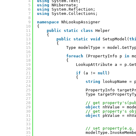
4
using
System.Text;
5
using
NHibernate;
6
using
System.Reflection;
7
using
System.Collections;
8
9
namespace
NhLookupAssigner
10
{
11
public
static
class
Helper
12
{
13
public
static
void
SetupModel(
th
14
{
15
Type modelType = model.GetTy
16
17
foreach
(PropertyInfo p 
in
m
18
{
19
LookupAttribute a = p.Ge
20
21
if
(a != 
null
)
22
{
23
string
lookupName = 
24
25
PropertyInfo targetP
26
Type targetPropertyT
27
28
// get property's(pu
29
object
nhValue = mod
30
// get property's ob
31
object
pkValue = nhV
32
33
34
// set property(e.g.
35
modelType.InvokeMemb