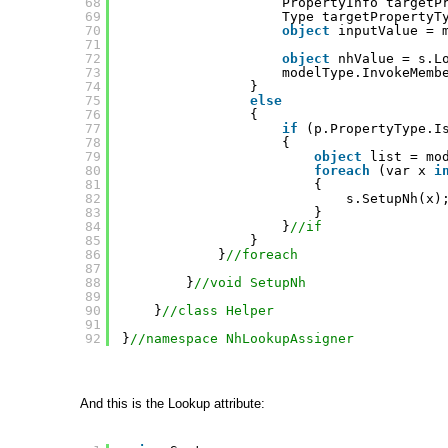
68
PropertyInfo targetP
69
Type targetPropertyT
70
object
inputValue = 
71
72
object
nhValue = s.L
73
modelType.InvokeMemb
74
}
75
else
76
{                    
77
if
(p.PropertyType.I
78
{                   
79
object
list = mo
80
foreach
(var x 
i
81
{
82
s.SetupNh(x)
83
}               
84
}
//if
85
}
86
}
//foreach
87
88
}
//void SetupNh
89
90
}
//class Helper
91
92
}
//namespace NhLookupAssigner
And this is the Lookup attribute: