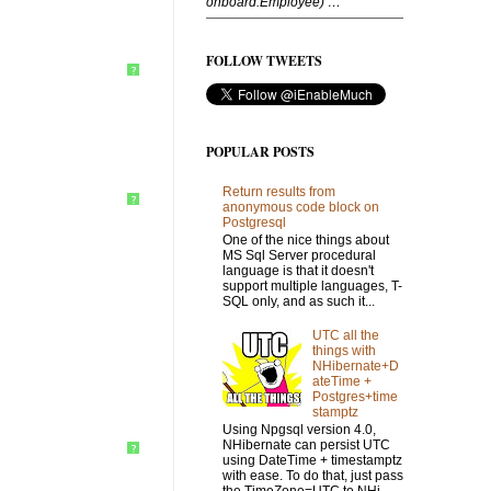
onboard.Employee) …”
FOLLOW TWEETS
?
POPULAR POSTS
Return results from
?
anonymous code block on
Postgresql
One of the nice things about
MS Sql Server procedural
language is that it doesn't
support multiple languages, T-
SQL only, and as such it...
UTC all the
things with
NHibernate+D
ateTime +
Postgres+time
stamptz
Using Npgsql version 4.0,
NHibernate can persist UTC
?
using DateTime + timestamptz
with ease. To do that, just pass