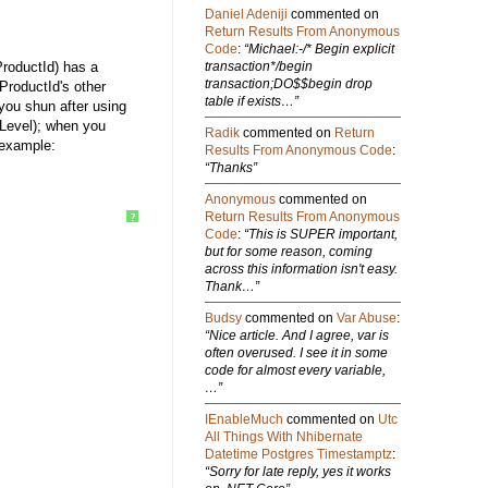
Daniel Adeniji
commented on
Return Results From Anonymous
Code
:
“Michael:-/* Begin explicit
ProductId) has a
transaction*/begin
transaction;DO$$begin drop
 ProductId's other
table if exists…”
 you shun after using
kLevel); when you
Radik
commented on
Return
 example:
Results From Anonymous Code
:
“Thanks”
Anonymous
commented on
Return Results From Anonymous
?
Code
:
“This is SUPER important,
but for some reason, coming
across this information isn't easy.
Thank…”
Budsy
commented on
Var Abuse
:
“Nice article. And I agree, var is
often overused. I see it in some
code for almost every variable,
…”
IEnableMuch
commented on
Utc
All Things With Nhibernate
Datetime Postgres Timestamptz
:
“Sorry for late reply, yes it works