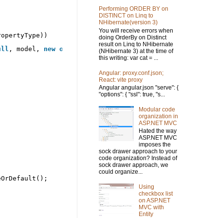
Performing ORDER BY on
DISTINCT on Linq to
NHibernate(version 3)
You will receive errors when
ropertyType))
doing OrderBy on Distinct
result on Linq to NHibernate
ull
, model, 
new
object
[] { });
(NHibernate 3) at the time of
this writing: var cat = ...
Angular: proxy.conf.json;
React: vite proxy
Angular angular.json "serve": {
"options": { "ssl": true, "s...
Modular code
organization in
ASP.NET MVC
Hated the way
ASP.NET MVC
imposes the
sock drawer approach to your
code organization? Instead of
sock drawer approach, we
could organize...
eOrDefault();
Using
checkbox list
on ASP.NET
MVC with
Entity