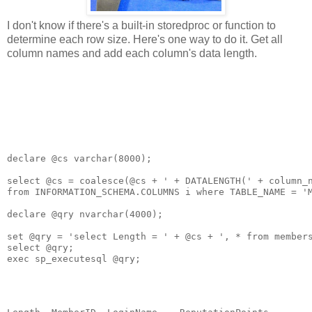
I don't know if there's a built-in storedproc or function to
determine each row size. Here's one way to do it. Get all
column names and add each column's data length.
declare @cs varchar(8000);

select @cs = coalesce(@cs + ' + DATALENGTH(' + column_n
from INFORMATION_SCHEMA.COLUMNS i where TABLE_NAME = 'M
declare @qry nvarchar(4000);

set @qry = 'select Length = ' + @cs + ', * from members
select @qry;

exec sp_executesql @qry;
