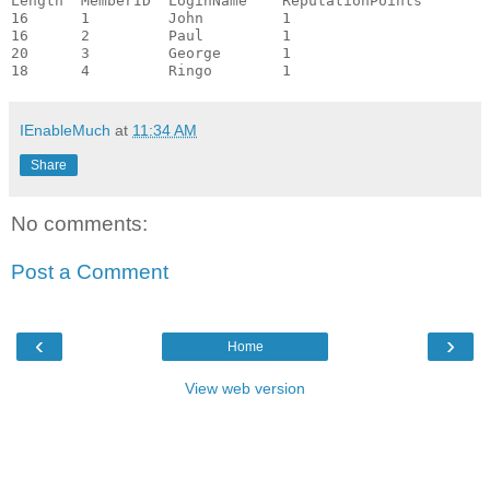
Length  MemberID  LoginName    ReputationPoints

16      1         John         1

16      2         Paul         1

20      3         George       1

IEnableMuch
at
11:34 AM
Share
No comments:
Post a Comment
‹
›
Home
View web version