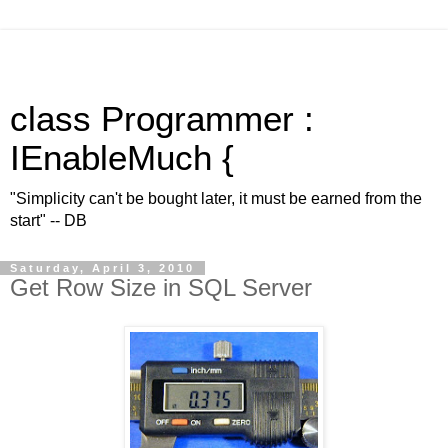
class Programmer :
IEnableMuch {
"Simplicity can't be bought later, it must be earned from the
start" -- DB
Saturday, April 3, 2010
Get Row Size in SQL Server